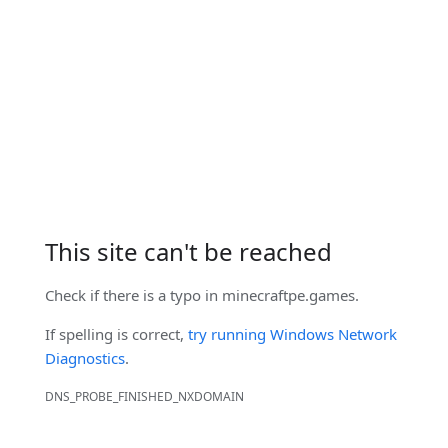
This site can't be reached
Check if there is a typo in
minecraftpe.games
.
If spelling is correct,
try running Windows Network
Diagnostics
.
DNS_PROBE_FINISHED_NXDOMAIN